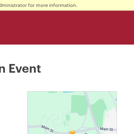
dministrator for more information.
n Event